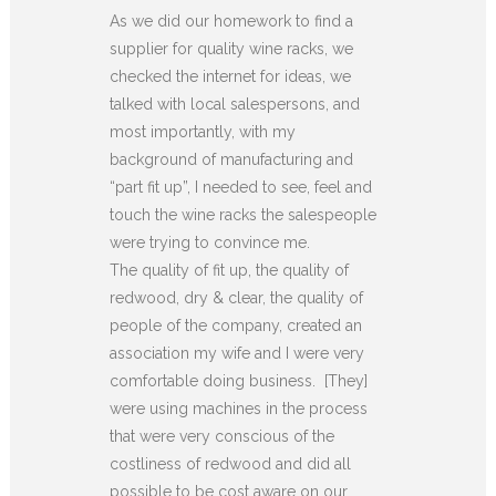
As we did our homework to find a
supplier for quality wine racks, we
checked the internet for ideas, we
talked with local salespersons, and
most importantly, with my
background of manufacturing and
“part fit up”, I needed to see, feel and
touch the wine racks the salespeople
were trying to convince me.
The quality of fit up, the quality of
redwood, dry & clear, the quality of
people of the company, created an
association my wife and I were very
comfortable doing business. [They]
were using machines in the process
that were very conscious of the
costliness of redwood and did all
possible to be cost aware on our