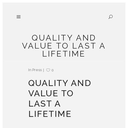
QUALITY AND
VALUE TO LAST A
LIFETIME
In
Press
0
QUALITY AND
VALUE TO
LAST A
LIFETIME