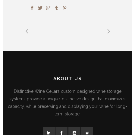
ABOUT US
Distinctive Wine Cellars custom designed wine storage
systems provide a unique, distinctive design that maximizes
capacity, while preserving and displaying your wine for long-
term storage.