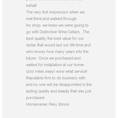
behalf.
The very first impression when we
met [him] and walked through
his shop, we knew we were going to
go with Distinctive Wine Cellars. The
best quality, the best value for our
dollar that would last our life time and
who knows how many years into the
future. Once we purchased and
waited for installation at our home
(200 miles away) wow what service!
Reputable firm to do business with
and no one will be disappointed in the
lasting quality and beauty that was just
purchased.
Homeowner, Peru, Illinois