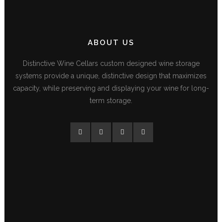
ABOUT US
Distinctive Wine Cellars custom designed wine storage
systems provide a unique, distinctive design that maximizes
capacity, while preserving and displaying your wine for long-
term storage.