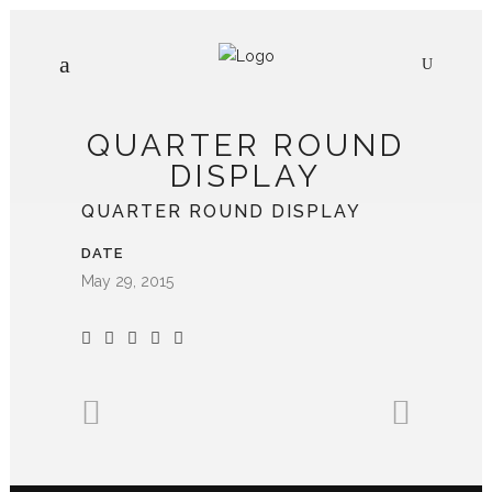
QUARTER ROUND
DISPLAY
QUARTER ROUND DISPLAY
DATE
May 29, 2015