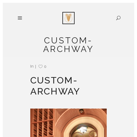
CUSTOM-
ARCHWAY
In
0
CUSTOM-
ARCHWAY