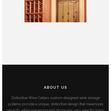
ABOUT US
Distinctive Wine Cellars custom designed wine storage
systems provide a unique, distinctive design that maximizes
capacity, while preserving and displaying your wine for long-