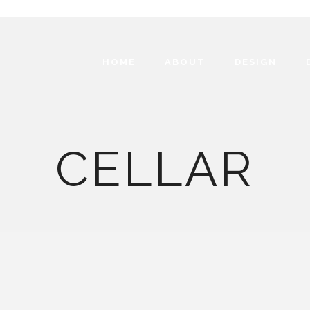
HOME
ABOUT
DESIGN
CELLAR