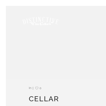
In
0
CELLAR