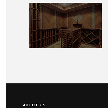
ABOUT US