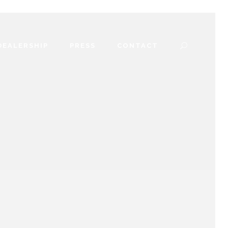
DEALERSHIP
PRESS
CONTACT